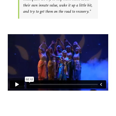
their own innate value, wake it up a little bit,
and try to get them on the road to recovery.”