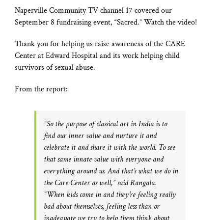
Naperville Community TV channel 17 covered our
September 8 fundraising event, “Sacred.” Watch the video!
Thank you for helping us raise awareness of the CARE
Center at Edward Hospital and its work helping child
survivors of sexual abuse.
From the report:
“So the purpose of classical art in India is to
find our inner value and nurture it and
celebrate it and share it with the world. To see
that same innate value with everyone and
everything around us. And that’s what we do in
the Care Center as well,” said Rangala.
“When kids come in and they’re feeling really
bad about themselves, feeling less than or
inadequate we try to help them think about